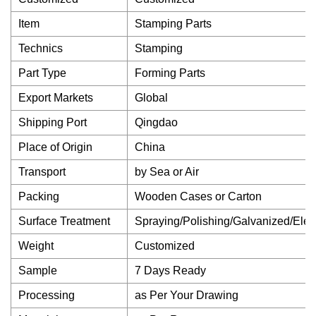
Item
Stamping Parts
Technics
Stamping
Part Type
Forming Parts
Export Markets
Global
Shipping Port
Qingdao
Place of Origin
China
Transport
by Sea or Air
Packing
Wooden Cases or Carton
Surface Treatment
Spraying/Polishing/Galvanized/Elect
Weight
Customized
Sample
7 Days Ready
Processing
as Per Your Drawing