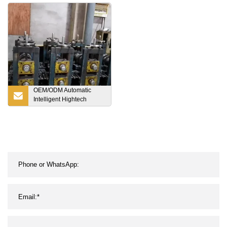
Plastic Pallet
Capacity
OEM/ODM Automatic
Intelligent Hightech
Warehouse Racking
System Radio Shuttle
Pallet Rack