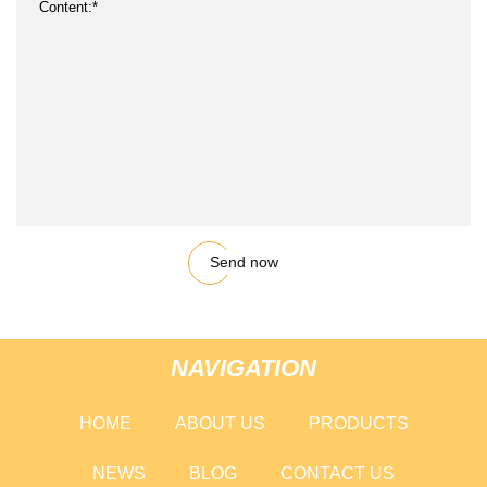
Send now
NAVIGATION
HOME
ABOUT US
PRODUCTS
NEWS
BLOG
CONTACT US