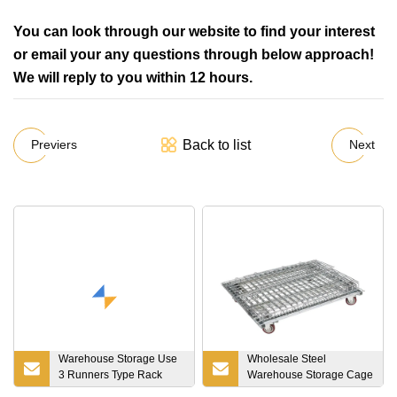
You can look through our website to find your interest
or email your any questions through below approach!
We will reply to you within 12 hours.
Back to list
Previers
Next
Warehouse Storage Use
Wholesale Steel
3 Runners Type Rack
Warehouse Storage Cage
Able Anti-Slip HDPE
with 500kgs Weight