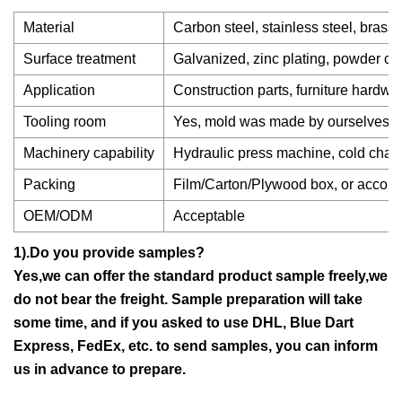
Material
Carbon steel, stainless steel, brass
Surface treatment
Galvanized, zinc plating, powder coa
Application
Construction parts, furniture hardwa
Tooling room
Yes, mold was made by ourselves.
Machinery capability
Hydraulic press machine, cold chambe
Packing
Film/Carton/Plywood box, or accordi
OEM/ODM
Acceptable
1).Do you provide samples?
Yes,we can offer the standard product sample freely,we
do not bear the freight. Sample preparation will take
some time, and if you asked to use DHL, Blue Dart
Express, FedEx, etc. to send samples, you can inform
us in advance to prepare.