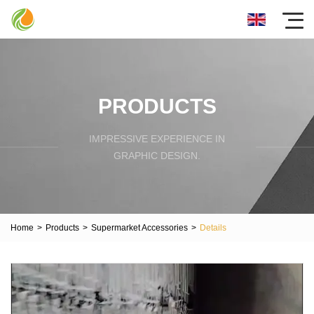
PRODUCTS
IMPRESSIVE EXPERIENCE IN
GRAPHIC DESIGN.
Home
>
Products
>
Supermarket Accessories
>
Details