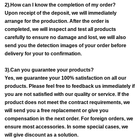
2).How can I know the completion of my order?
Upon receipt of the deposit, we will immediately
arrange for the production. After the order is
completed, we will inspect and test all products
carefully to ensure no damage and lost, we will also
send you the detection images of your order before
delivery for your to confirmation.
3).Can you guarantee your products?
Yes, we guarantee your 100% satisfaction on all our
products. Please feel free to feedback us immediately if
you are not satisfied with our quality or service. If the
product does not meet the contract requirements, we
will send you a free replacement or give you
compensation in the next order. For foreign orders, we
ensure most accessories. In some special cases, we
will give discount as a solution.