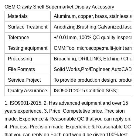
OEM Gravity Shelf Supermarket Display Accessory
Materials
Aluminum, copper, brass, stainless stee
Surface Treatment
Anodizing,Brushing,Galvanized,laser e
Tolerance
+/-0.01mm, 100% QC quality inspection
Testing equipment
CMM;Tool microscope;multi-joint arm
Processing
Broaching, DRILLING, Etching / Chemi
File Formats
Solid Works,Pro/Engineer, AutoCAD(
Service Project
To provide production design, product
Quality Assurance
ISO9001:2015 Certified;SGS;
1. ISO9001-2015. 2. Has advanced euipment and over 15
years experience. 3. Price: Competetive price, Precision
made. Experience & Reasonable QC that you can reply on.
4. Process: Precision made. Experience & Reasonable QC
that you can reply on Each part would be given 100% test