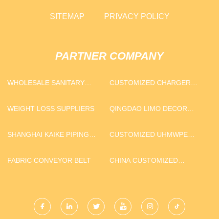
SITEMAP
PRIVACY POLICY
PARTNER COMPANY
WHOLESALE SANITARY
CUSTOMIZED CHARGER
NAPKIN MATERIAL
PLATE
WEIGHT LOSS SUPPLIERS
QINGDAO LIMO DECOR
CO.,LTD.
SHANGHAI KAIKE PIPING
CUSTOMIZED UHMWPE
TECHNOLOGY CO.,LTD
PLATE
FABRIC CONVEYOR BELT
CHINA CUSTOMIZED
INTERVENTION
ACCESSORIES KIT
MANUFACTURERS