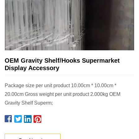
OEM Gravity Shelf/Hooks Supermarket
Display Accessory
Package size per unit product 10.00cm * 10.00cm *
20.00cm Gross weight per unit product 2.000kg OEM
Gravity Shelf Superm;