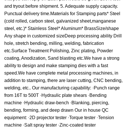
and tryout before shipment. 5. Adequate supply capacity.
Punctual delivery time.Materials for Stamping parts* Steel
(cold rolled, carbon steel, galvanized sheet,manganese
steel, etc.)* Stainless Steel* Aluminum* BrassSize/shape
Any shape in customized sizeDeep processing ability Drill
hole, stretch bending, milling, welding, fabrication
etc.Surface Treatment Polishing, Zinc plating, Powder
coating, Anodization, Sand blasting etc.We have a strong
ability to design and make stamping dies with a fast
speed.We have complete metal processing machines, in
addition to stamping, there are laser cutting, CNC bending,
welding, etc.. Our manufacturing capability: ·Punch range
from 16T to 500T ·Hydraulic plate shears ·Bending
machine ·Hydraulic draw-bench ·Blanking, piercing,
bending, forming, and deep drawn Our in house QC
equipment: ·2D projector tester ·Torque tester ·Tension
machine ·Salt spray tester ·Zinc-coated tester