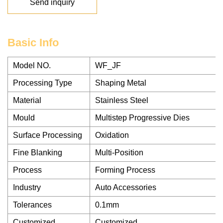
Send inquiry
Basic Info
Model NO.
WF_JF
Processing Type
Shaping Metal
Material
Stainless Steel
Mould
Multistep Progressive Dies
Surface Processing
Oxidation
Fine Blanking
Multi-Position
Process
Forming Process
Industry
Auto Accessories
Tolerances
0.1mm
Customized
Customized