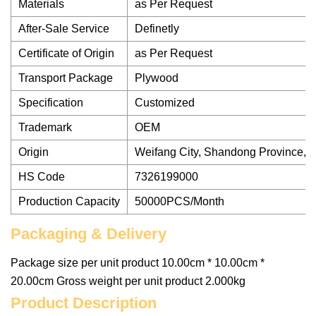
Materials
as Per Request
After-Sale Service
Definetly
Certificate of Origin
as Per Request
Transport Package
Plywood
Specification
Customized
Trademark
OEM
Origin
Weifang City, Shandong Province, 
HS Code
7326199000
Production Capacity
50000PCS/Month
Packaging & Delivery
Package size per unit product 10.00cm * 10.00cm *
20.00cm Gross weight per unit product 2.000kg
Product Description