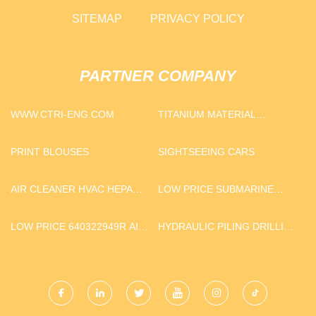
SITEMAP
PRIVACY POLICY
PARTNER COMPANY
WWW.CTRI-ENG.COM
TITANIUM MATERIAL
EQUIPMENT
PRINT BLOUSES
SIGHTSEEING CARS
AIR CLEANER HVAC HEPA
LOW PRICE SUBMARINE
FILTER
XLPE PVC OR RUBBER
COATED 400MM COPPER
LOW PRICE 640322949R AIR
HYDRAULIC PILING DRILLING
CABLE
DISC BRAKES
RIG QUOTATION