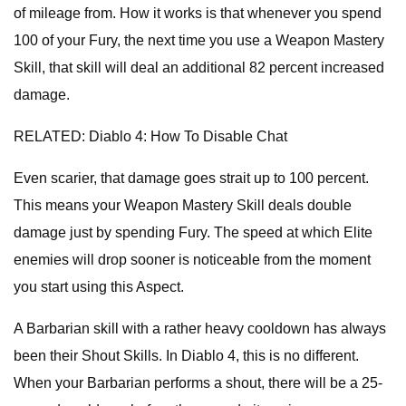
of mileage from. How it works is that whenever you spend
100 of your Fury, the next time you use a Weapon Mastery
Skill, that skill will deal an additional 82 percent increased
damage.
RELATED: Diablo 4: How To Disable Chat
Even scarier, that damage goes strait up to 100 percent.
This means your Weapon Mastery Skill deals double
damage just by spending Fury. The speed at which Elite
enemies will drop sooner is noticeable from the moment
you start using this Aspect.
A Barbarian skill with a rather heavy cooldown has always
been their Shout Skills. In Diablo 4, this is no different.
When your Barbarian performs a shout, there will be a 25-