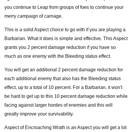
you continue to Leap from groups of foes to continue your
merry campaign of carnage.
This is a solid Aspect choice to go with if you are playing a
Barbarian. What it does is simple and effective. This Aspect
grants you 2 percent damage reduction if you have so
much as one enemy with the Bleeding status effect.
You will get an additional 2 percent damage reduction for
each additional enemy that also has the Bleeding status
effect, up to a total of 10 percent. For a Barbarian, it won't
be hard to get up to this 10 percent damage reduction while
facing against larger hordes of enemies and this will
greatly improve your survivability.
Aspect of Encroaching Wrath is an Aspect you will get a lot