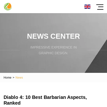
NEWS CENTER
IMPRESSIVE EXPERIENCE IN
GRAPHIC DESIGN.
Home
>
News
Diablo 4: 10 Best Barbarian Aspects,
Ranked