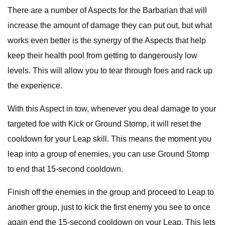
There are a number of Aspects for the Barbarian that will
increase the amount of damage they can put out, but what
works even better is the synergy of the Aspects that help
keep their health pool from getting to dangerously low
levels. This will allow you to tear through foes and rack up
the experience.
With this Aspect in tow, whenever you deal damage to your
targeted foe with Kick or Ground Stomp, it will reset the
cooldown for your Leap skill. This means the moment you
leap into a group of enemies, you can use Ground Stomp
to end that 15-second cooldown.
Finish off the enemies in the group and proceed to Leap to
another group, just to kick the first enemy you see to once
again end the 15-second cooldown on your Leap. This lets