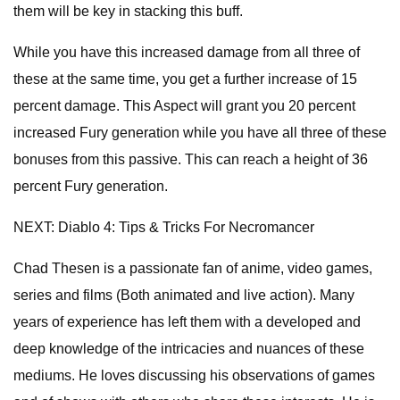
them will be key in stacking this buff.
While you have this increased damage from all three of
these at the same time, you get a further increase of 15
percent damage. This Aspect will grant you 20 percent
increased Fury generation while you have all three of these
bonuses from this passive. This can reach a height of 36
percent Fury generation.
NEXT: Diablo 4: Tips & Tricks For Necromancer
Chad Thesen is a passionate fan of anime, video games,
series and films (Both animated and live action). Many
years of experience has left them with a developed and
deep knowledge of the intricacies and nuances of these
mediums. He loves discussing his observations of games