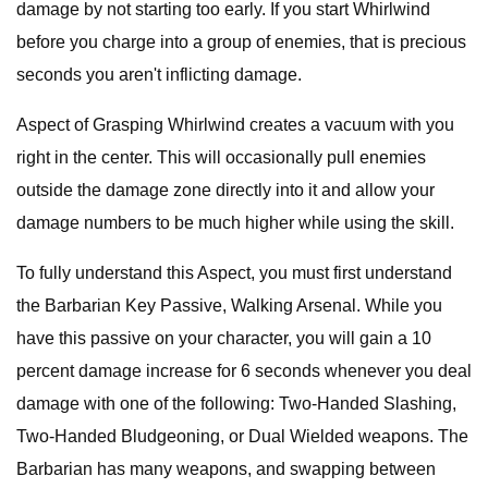
damage by not starting too early. If you start Whirlwind
before you charge into a group of enemies, that is precious
seconds you aren't inflicting damage.
Aspect of Grasping Whirlwind creates a vacuum with you
right in the center. This will occasionally pull enemies
outside the damage zone directly into it and allow your
damage numbers to be much higher while using the skill.
To fully understand this Aspect, you must first understand
the Barbarian Key Passive, Walking Arsenal. While you
have this passive on your character, you will gain a 10
percent damage increase for 6 seconds whenever you deal
damage with one of the following: Two-Handed Slashing,
Two-Handed Bludgeoning, or Dual Wielded weapons. The
Barbarian has many weapons, and swapping between