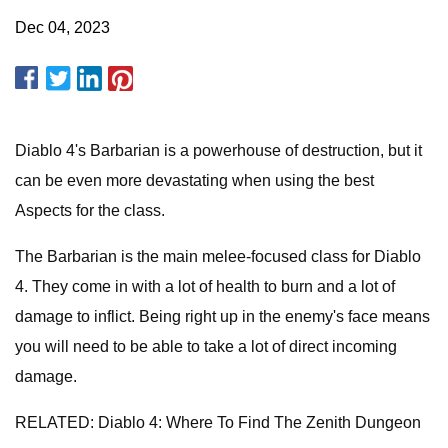
Dec 04, 2023
Diablo 4's Barbarian is a powerhouse of destruction, but it
can be even more devastating when using the best
Aspects for the class.
The Barbarian is the main melee-focused class for Diablo
4. They come in with a lot of health to burn and a lot of
damage to inflict. Being right up in the enemy's face means
you will need to be able to take a lot of direct incoming
damage.
RELATED: Diablo 4: Where To Find The Zenith Dungeon