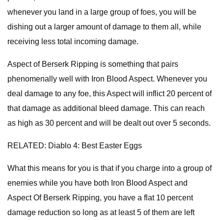
whenever you land in a large group of foes, you will be
dishing out a larger amount of damage to them all, while
receiving less total incoming damage.
Aspect of Berserk Ripping is something that pairs
phenomenally well with Iron Blood Aspect. Whenever you
deal damage to any foe, this Aspect will inflict 20 percent of
that damage as additional bleed damage. This can reach
as high as 30 percent and will be dealt out over 5 seconds.
RELATED: Diablo 4: Best Easter Eggs
What this means for you is that if you charge into a group of
enemies while you have both Iron Blood Aspect and
Aspect Of Berserk Ripping, you have a flat 10 percent
damage reduction so long as at least 5 of them are left