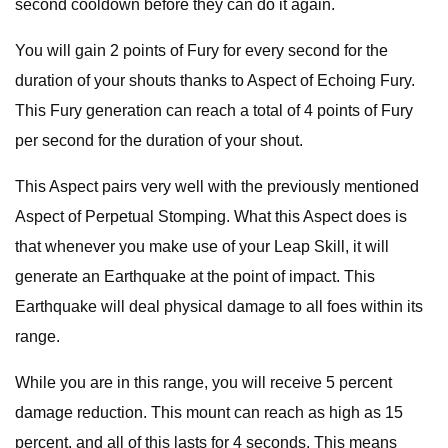
second cooldown before they can do it again.
You will gain 2 points of Fury for every second for the
duration of your shouts thanks to Aspect of Echoing Fury.
This Fury generation can reach a total of 4 points of Fury
per second for the duration of your shout.
This Aspect pairs very well with the previously mentioned
Aspect of Perpetual Stomping. What this Aspect does is
that whenever you make use of your Leap Skill, it will
generate an Earthquake at the point of impact. This
Earthquake will deal physical damage to all foes within its
range.
While you are in this range, you will receive 5 percent
damage reduction. This mount can reach as high as 15
percent, and all of this lasts for 4 seconds. This means