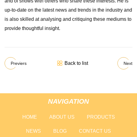
and of shows with others who share these interests. He is
up-to-date on the latest news and trends in the industry and
is also skilled at analysing and critiquing these mediums to
provide thoughtful insight.
Back to list
Previers
Next
NAVIGATION
HOME
ABOUT US
PRODUCTS
NEWS
BLOG
CONTACT US