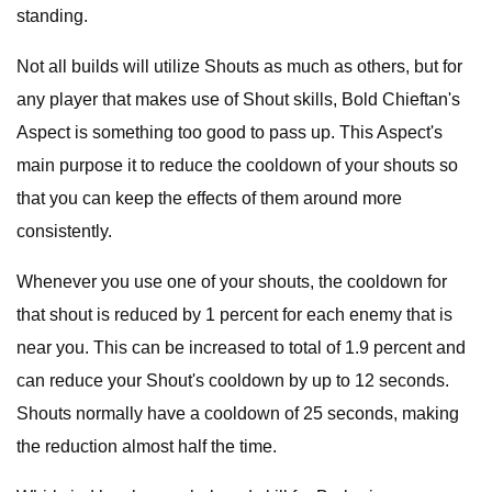
standing.
Not all builds will utilize Shouts as much as others, but for
any player that makes use of Shout skills, Bold Chieftan's
Aspect is something too good to pass up. This Aspect's
main purpose it to reduce the cooldown of your shouts so
that you can keep the effects of them around more
consistently.
Whenever you use one of your shouts, the cooldown for
that shout is reduced by 1 percent for each enemy that is
near you. This can be increased to total of 1.9 percent and
can reduce your Shout's cooldown by up to 12 seconds.
Shouts normally have a cooldown of 25 seconds, making
the reduction almost half the time.