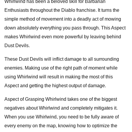
Whirlwind has been a beloved skill for Barbarian
Enthusiasts throughout the Diablo franchise. It turns the
simple method of movement into a deadly act of mowing
down absolutely everything you pass through. This Aspect
makes Whirlwind even more powerful by leaving behind
Dust Devils.
These Dust Devils will inflict damage to all surrounding
enemies. Making use of the right path of moment while
using Whirlwind will result in making the most of this
Aspect and getting the highest output of damage.
Aspect of Grasping Whirlwind takes one of the biggest
negatives about Whirlwind and completely mitigates it.
When you use Whirlwind, you need to be fully aware of
every enemy on the map, knowing how to optimize the